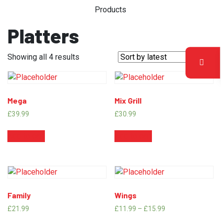
Products
Platters
Showing all 4 results
Mega
Mix Grill
£
39.99
£
30.99
Add to cart
Add to cart
Family
Wings
£
21.99
£
11.99
–
£
15.99