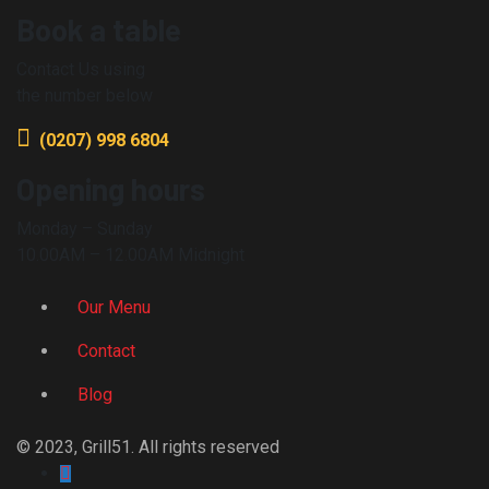
Book a table
Contact Us using
the number below
(0207) 998 6804
Opening hours
Monday – Sunday
10.00AM – 12.00AM Midnight
Our Menu
Contact
Blog
© 2023, Grill51. All rights reserved