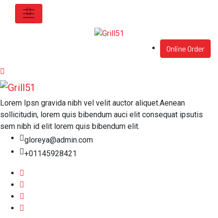
Online Order
Lorem Ipsn gravida nibh vel velit auctor aliquet.Aenean
sollicitudin, lorem quis bibendum auci elit consequat ipsutis
sem nibh id elit lorem quis bibendum elit.
gloreya@admin.com
+01145928421