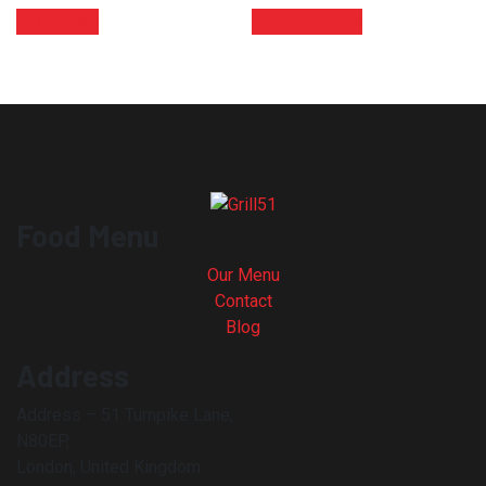
Add to cart
Select options
Food Menu
Our Menu
Contact
Blog
Address
Address – 51 Turnpike Lane,
N80EP,
London, United Kingdom