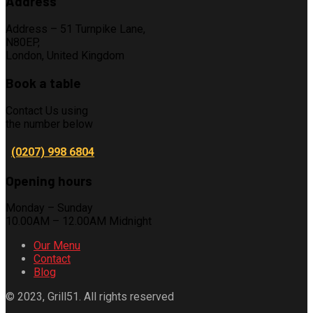
Address
Address – 51 Turnpike Lane,
N80EP,
London, United Kingdom
Book a table
Contact Us using
the number below
(0207) 998 6804
Opening hours
Monday – Sunday
10.00AM – 12.00AM Midnight
Our Menu
Contact
Blog
© 2023, Grill51. All rights reserved