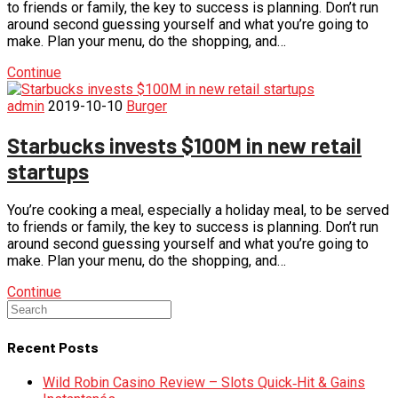
to friends or family, the key to success is planning. Don’t run
around second guessing yourself and what you’re going to
make. Plan your menu, do the shopping, and…
Continue
admin
2019-10-10
Burger
Starbucks invests $100M in new retail
startups
You’re cooking a meal, especially a holiday meal, to be served
to friends or family, the key to success is planning. Don’t run
around second guessing yourself and what you’re going to
make. Plan your menu, do the shopping, and…
Continue
Recent Posts
Wild Robin Casino Review – Slots Quick‑Hit & Gains