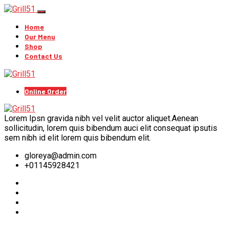
Home
Our Menu
Shop
Contact Us
Online Order
Lorem Ipsn gravida nibh vel velit auctor aliquet.Aenean
sollicitudin, lorem quis bibendum auci elit consequat ipsutis
sem nibh id elit lorem quis bibendum elit.
gloreya@admin.com
+01145928421