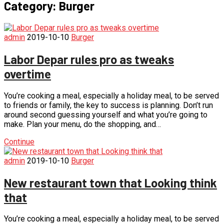
Category:
Burger
admin
2019-10-10
Burger
Labor Depar rules pro as tweaks
overtime
You’re cooking a meal, especially a holiday meal, to be served
to friends or family, the key to success is planning. Don’t run
around second guessing yourself and what you’re going to
make. Plan your menu, do the shopping, and…
Continue
admin
2019-10-10
Burger
New restaurant town that Looking think
that
You’re cooking a meal, especially a holiday meal, to be served