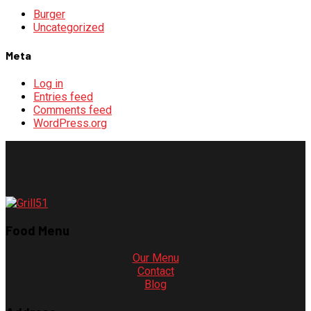
Burger
Uncategorized
Meta
Log in
Entries feed
Comments feed
WordPress.org
Food Menu
Our Menu
Contact
Blog