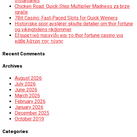
Instantanés
Chicken Road: Quick‑Step Multiplier Madness za brze
igrače
7Bit Casino: Fast‑Paced Slots for Quick Winners
Historiske spor avslører skjulte detaljer om thor fortune
og vikingtidens rikdommer
Εξαιρετικό παιχνίδι και το thor fortune casino για
κάθε λάτρη της τύχης
Recent Comments
Archives
August 2026
July 2026
June 2026
March 2026
February 2026
January 2026
December 2025
October 2019
Categories