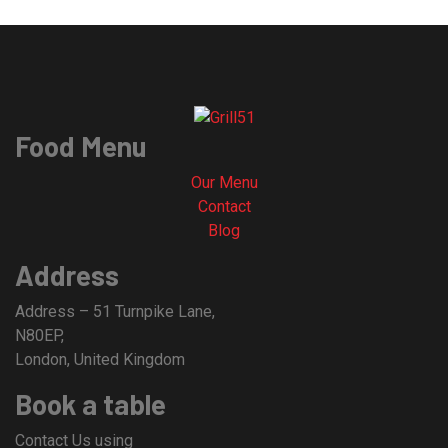
Food Menu
Our Menu
Contact
Blog
Address
Address – 51 Turnpike Lane,
N80EP,
London, United Kingdom
Book a table
Contact Us using