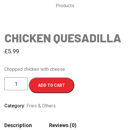
Products
CHICKEN QUESADILLA
£
5.99
Chopped chicken with cheese.
CHICKEN
ADD TO CART
QUESADILLA
quantity
Category:
Fries & Others
Description
Reviews (0)