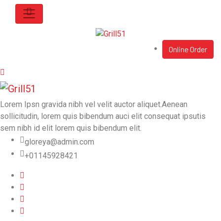
Online Order
Lorem Ipsn gravida nibh vel velit auctor aliquet.Aenean
sollicitudin, lorem quis bibendum auci elit consequat ipsutis
sem nibh id elit lorem quis bibendum elit.
gloreya@admin.com
+01145928421