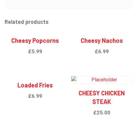
Related products
Cheesy Popcorns
Cheesy Nachos
£
5.99
£
6.99
Loaded Fries
CHEESY CHICKEN
£
6.99
STEAK
£
25.00