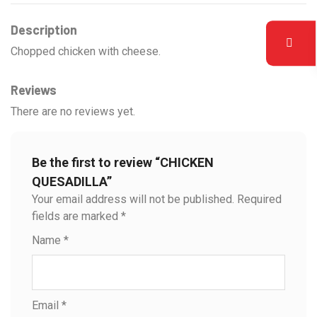
Description
Chopped chicken with cheese.
Reviews
There are no reviews yet.
Be the first to review “CHICKEN
QUESADILLA”
Your email address will not be published.
Required
fields are marked
*
Name
*
Email
*