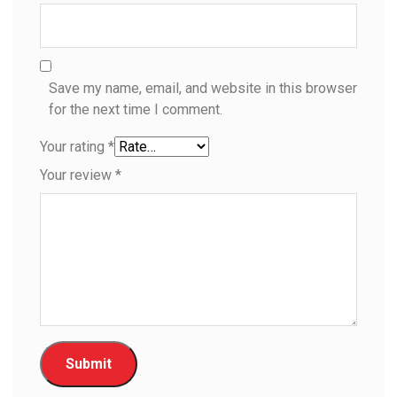
Save my name, email, and website in this browser
for the next time I comment.
Your rating
*
Your review
*