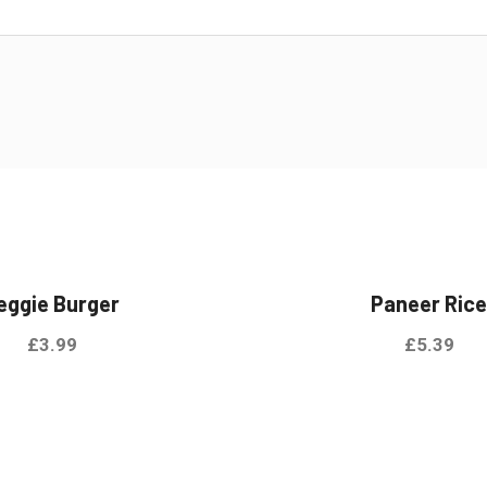
eggie Burger
Paneer Ric
£
3.99
£
5.39