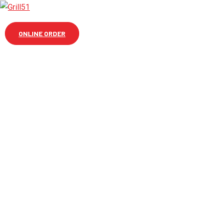
ONLINE ORDER