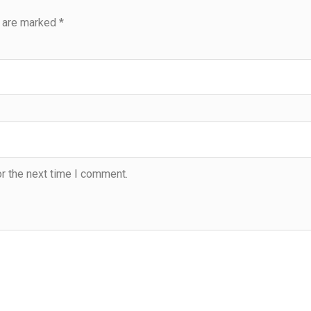
s are marked
*
r the next time I comment.