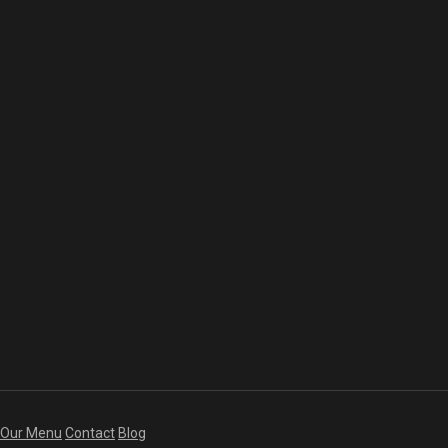
Our Menu
Contact
Blog