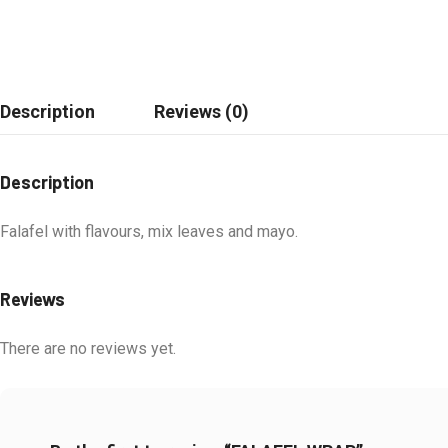
Description
Reviews (0)
Description
Falafel with flavours, mix leaves and mayo.
Reviews
There are no reviews yet.