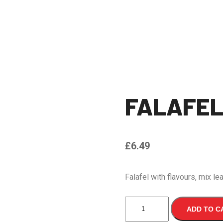
FALAFE
£
6.49
Falafel with flavours, mix l
FALAFEL
ADD TO C
WRAP