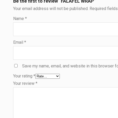
Be the first to review “FALAFEL WRAP”
Your email address will not be published.
Required field
Name
*
Email
*
Save my name, email, and website in this browser fo
Your rating
*
Your review
*