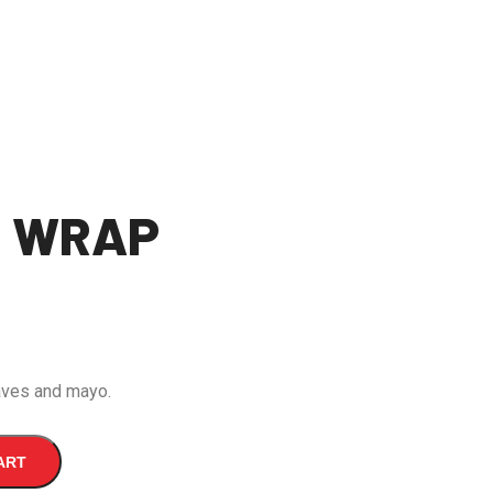
L WRAP
eaves and mayo.
ART