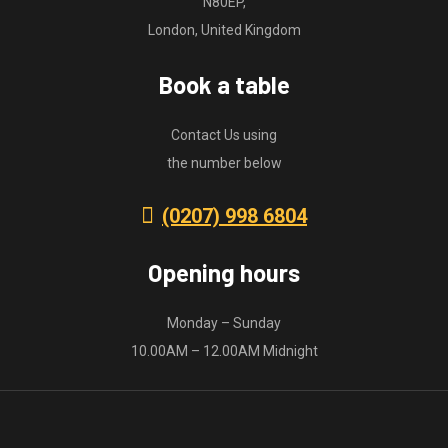
N80EP,
London, United Kingdom
Book a table
Contact Us using
the number below
(0207) 998 6804
Opening hours
Monday – Sunday
10.00AM – 12.00AM Midnight