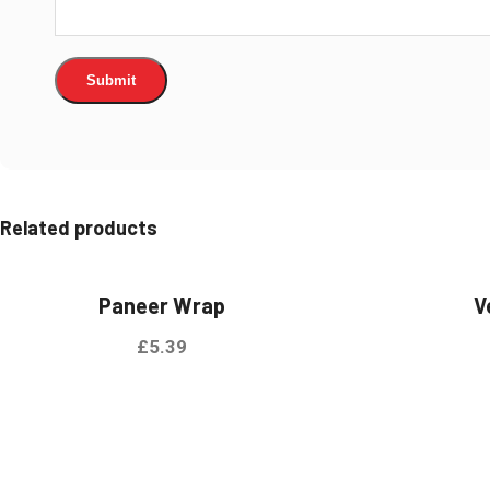
Related products
Paneer Wrap
V
£
5.39