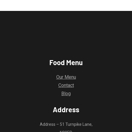
Food Menu
Our Menu
Contact
Blog
Address
Address – 51 Turnpike Lane,