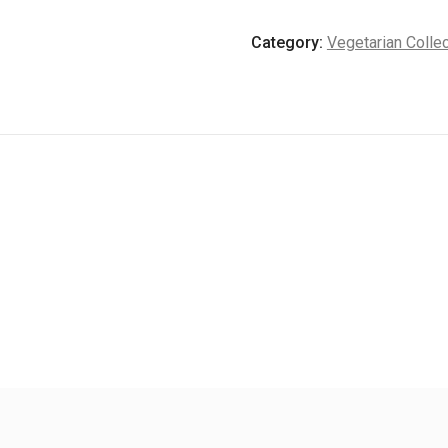
quantity
Category:
Vegetarian Collec