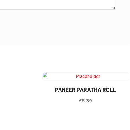
e
PANEER PARATHA ROLL
£
5.39